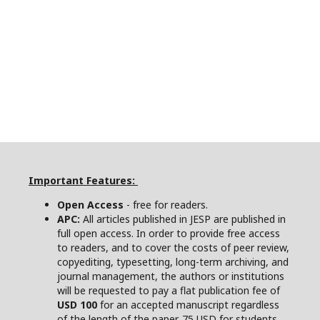
Important Features:
Open Access
- free for readers.
APC:
All articles published in JESP are published in
full open access. In order to provide free access
to readers, and to cover the costs of peer review,
copyediting, typesetting, long-term archiving, and
journal management, the authors or institutions
will be requested to pay a flat publication fee of
USD 100
for an accepted manuscript regardless
of the length of the paper. 75 USD for students