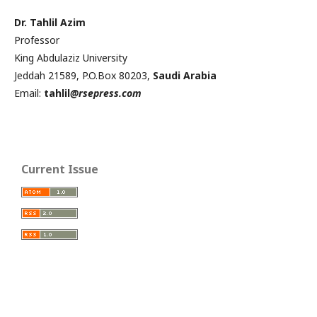
Dr. Tahlil Azim
Professor
King Abdulaziz University
Jeddah 21589, P.O.Box 80203,
Saudi Arabia
Email:
tahlil
@rsepress.com
Current Issue