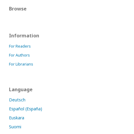
Browse
Information
For Readers
For Authors
For Librarians
Language
Deutsch
Español (España)
Euskara
Suomi