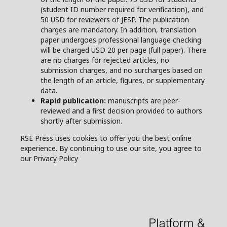
(student ID number required for verification), and
50 USD for reviewers of JESP. The publication
charges are mandatory. In addition, translation
paper undergoes professional language checking
will be charged USD 20 per page (full paper). There
are no charges for rejected articles, no
submission charges, and no surcharges based on
the length of an article, figures, or supplementary
data.
Rapid publication:
manuscripts are peer-
reviewed and a first decision provided to authors
shortly after submission.
RSE Press uses cookies to offer you the best online
experience. By continuing to use our site, you agree to
our Privacy Policy