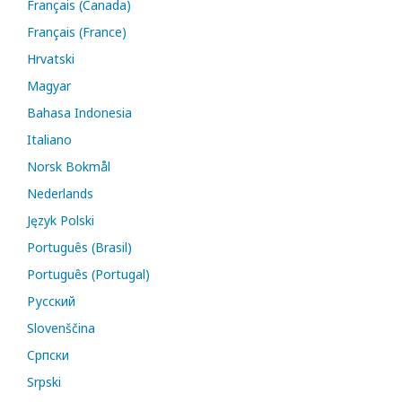
Français (Canada)
Français (France)
Hrvatski
Magyar
Bahasa Indonesia
Italiano
Norsk Bokmål
Nederlands
Język Polski
Português (Brasil)
Português (Portugal)
Русский
Slovenščina
Cрпски
Srpski