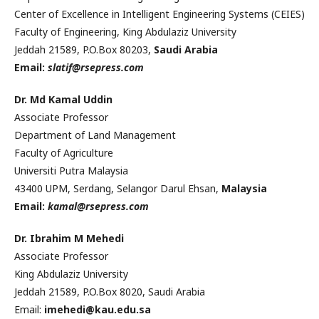
Center of Excellence in Intelligent Engineering Systems (CEIES)
Faculty of Engineering, King Abdulaziz University
Jeddah 21589, P.O.Box 80203,
Saudi Arabia
Email:
slatif@rsepress.com
Dr. Md
Kamal
Uddin
Associate Professor
Department of Land Management
Faculty of Agriculture
Universiti Putra
Malaysia
43400 UPM, Serdang, Selangor Darul Ehsan,
Malaysia
Email:
kamal@rsepress.com
Dr. Ibrahim M Mehedi
Associate Professor
King Abdulaziz University
Jeddah 21589, P.O.Box 8020, Saudi Arabia
Email:
imehedi@kau.edu.sa