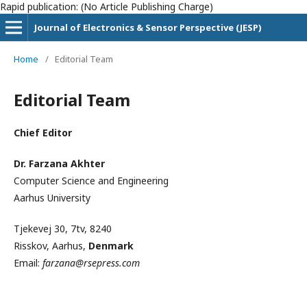
Rapid publication: (No Article Publishing Charge)
Journal of Electronics & Sensor Perspective (JESP)
Home
/
Editorial Team
Editorial Team
Chief Editor
Dr. Farzana Akhter
Computer Science and Engineering
Aarhus University
Tjekevej 30, 7tv, 8240
Risskov, Aarhus,
Denmark
Email:
farzana@rsepress.com