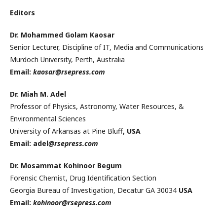
Editors
Dr. Mohammed Golam Kaosar
Senior Lecturer, Discipline of IT, Media and Communications
Murdoch University, Perth, Australia
Email:
kaosar@rsepress.com
Dr. Miah M. Adel
Professor of Physics, Astronomy, Water Resources, &
Environmental Sciences
University of Arkansas at Pine Bluff
, USA
Email: adel
@rsepress.com
Dr. Mosammat Kohinoor Begum
Forensic Chemist, Drug Identification Section
Georgia Bureau of Investigation, Decatur GA 30034
USA
Email:
kohinoor@rsepress.com