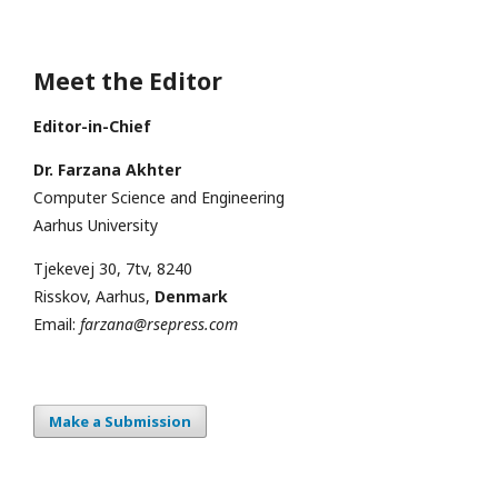
Meet the Editor
Editor-in-Chief
Dr. Farzana Akhter
Computer Science and Engineering
Aarhus University
Tjekevej 30, 7tv, 8240
Risskov, Aarhus,
Denmark
Email:
farzana@rsepress.com
Make a Submission