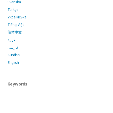
Svenska
Türkçe
Українська
Tiếng Việt
简体中文
العربية
فارسی
Kurdish
English
Keywords