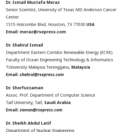
Dr. Ismail Mustafa Meraz
Senior Scientist, University of Texas MD Anderson Cancer
Center
1515 Holcombe Blvd, Houston, TX 77030
USA
Email: meraz@rsepress.com
Dr. Shahrul Ismail
Department Eastern Corridor Renewable Energy (ECRE)
Faculty of Ocean Engineering Technology & Informatics
TUniversity Malaysia Terengganu,
Malaysia
Email:
shahrul@rsepress.com
Dr. Shorfuzzaman
Assoc. Prof. Department of Computer Science
Taif University, Taif,
Saudi Arabia
Email:
zaman@rsepress.com
Dr. Sheikh Abdul Latif
Department of Nuclear Engineering