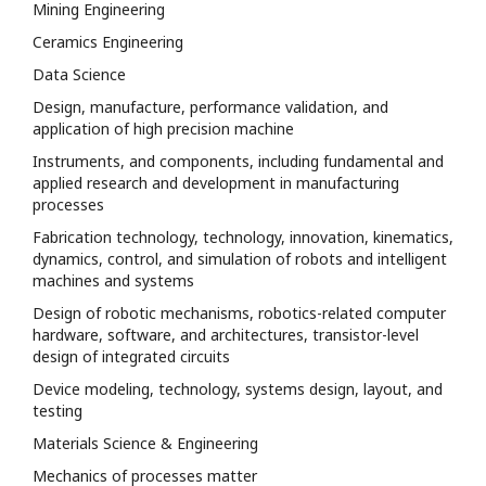
Mining Engineering
Ceramics Engineering
Data Science
Design, manufacture, performance validation, and
application of high precision machine
Instruments, and components, including fundamental and
applied research and development in manufacturing
processes
Fabrication technology, technology, innovation, kinematics,
dynamics, control, and simulation of robots and intelligent
machines and systems
Design of robotic mechanisms, robotics-related computer
hardware, software, and architectures, transistor-level
design of integrated circuits
Device modeling, technology, systems design, layout, and
testing
Materials Science & Engineering
Mechanics of processes matter