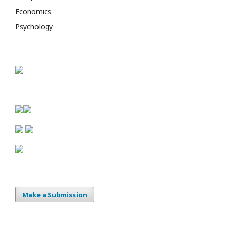
Economics
Psychology
Make a Submission