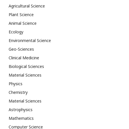
Agricultural Science
Plant Science
Animal Science
Ecology
Environmental Science
Geo-Sciences
Clinical Medicine
Biological Sciences
Material Sciences
Physics
Chemistry
Material Sciences
Astrophysics
Mathematics
Computer Science