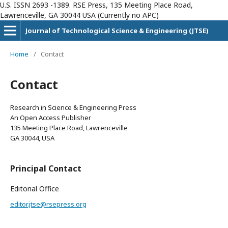
U.S. ISSN 2693 -1389. RSE Press, 135 Meeting Place Road,
Lawrenceville, GA 30044 USA (Currently no APC)
Journal of Technological Science & Engineering (JTSE)
Home
/
Contact
Contact
Research in Science & Engineering Press
An Open Access Publisher
135 Meeting Place Road, Lawrenceville
GA 30044, USA
Principal Contact
Editorial Office
editor.jtse@rsepress.org