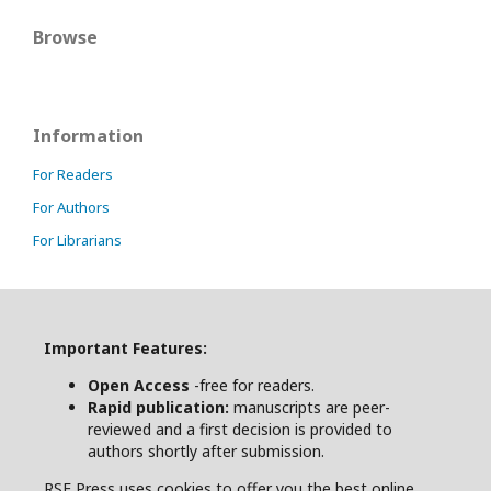
Browse
Information
For Readers
For Authors
For Librarians
Important Features:
Open Access
-free for readers.
Rapid publication:
manuscripts are peer-
reviewed and a first decision is provided to
authors shortly after submission.
RSE Press uses cookies to offer you the best online