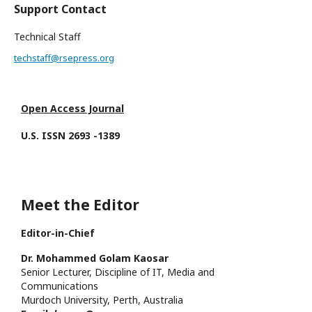
Support Contact
Technical Staff
techstaff@rsepress.org
Open Access Journal
U.S. ISSN 2693 -1389
Meet the Editor
Editor-in-Chief
Dr. Mohammed Golam Kaosar
Senior Lecturer, Discipline of IT, Media and
Communications
Murdoch University, Perth, Australia