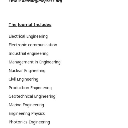
Email:
kaosar@rsepress.org
The Journal Includes
Electrical Engineering
Electronic communication
Industrial engineering
Management in Engineering
Nuclear Engineering
Civil Engineering
Production Engineering
Geotechnical Engineering
Marine Engineering
Engineering Physics
Photonics Engineering