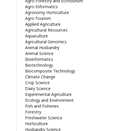
Agro-Forestry and Ecotourism
Agro-Informatics
Agronomy Horticulture
Agro-Tourism
Applied Agriculture
Agricultural Resources
Aquaculture
Agricultural Genomics
Animal Husbandry
Animal Science
Bioinformatics
Biotechnology
Biocomposite Technology
Climate Change
Crop Science
Dairy Science
Experimental Agriculture
Ecology and Environment
Fish and Fisheries
Forestry
Freshwater Science
Horticulture
Husbandry Science