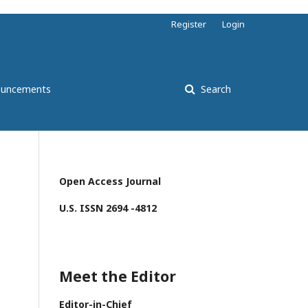
Register
Login
uncements
Search
Open Access Journal
U.S. ISSN 2694 -4812
Meet the Editor
Editor-in-Chief