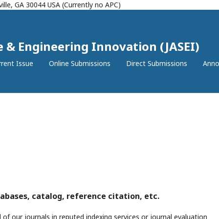
ille, GA 30044 USA (Currently no APC)
ce & Engineering Innovation (JASEI)
rent Issue
Online Submissions
Direct Submissions
Anno
abases, catalog, reference citation, etc.
 of our journals in reputed indexing services or journal evaluation