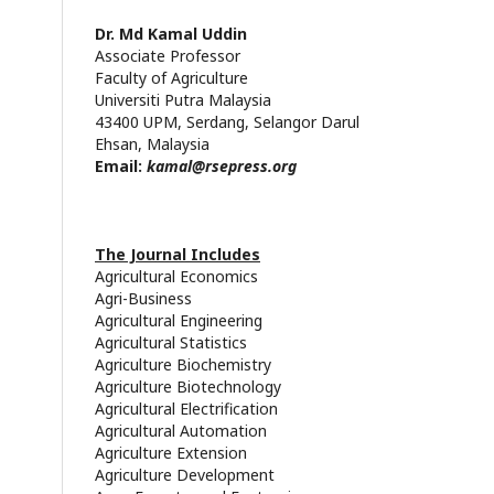
Dr. Md
Kamal
Uddin
Associate Professor
Faculty of Agriculture
Universiti Putra
Malaysia
43400 UPM, Serdang, Selangor Darul
Ehsan, Malaysia
Email:
kamal@rsepress.org
The Journal Includes
Agricultural Economics
Agri-Business
Agricultural Engineering
Agricultural Statistics
Agriculture Biochemistry
Agriculture Biotechnology
Agricultural Electrification
Agricultural Automation
Agriculture Extension
Agriculture Development