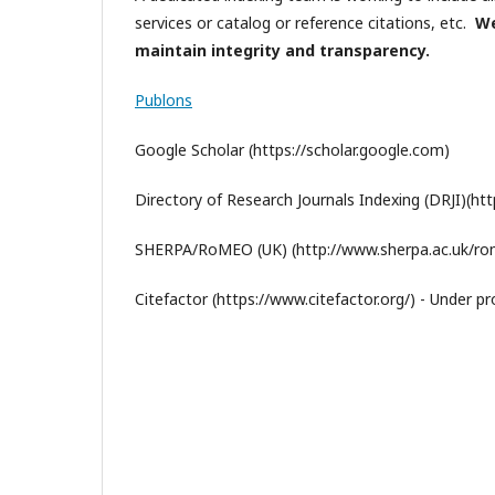
services or catalog or reference citations, etc.
We
maintain integrity and transparency.
Publons
Google Scholar (https://scholar.google.com)
Directory of Research Journals Indexing (DRJI)(http:
SHERPA/RoMEO (UK) (http://www.sherpa.ac.uk/rom
Citefactor (https://www.citefactor.org/) - Under p