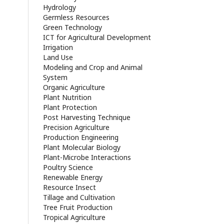
Hydrology
Germless Resources
Green Technology
ICT for Agricultural Development
Irrigation
Land Use
Modeling and Crop and Animal
System
Organic Agriculture
Plant Nutrition
Plant Protection
Post Harvesting Technique
Precision Agriculture
Production Engineering
Plant Molecular Biology
Plant-Microbe Interactions
Poultry Science
Renewable Energy
Resource Insect
Tillage and Cultivation
Tree Fruit Production
Tropical Agriculture