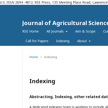
U.S. ISSN 2694 -4812. RSE Press, 135 Meeting Place Road, Lawrencev
Journal of Agricultural Scien
RSE Home
All Journals
Aim & Scope
Cur
Call for Papers
Indexing
About
Home
/
Indexing
Indexing
Abstracting, Indexing, other related dat
A dedicated indexing team is working to include all