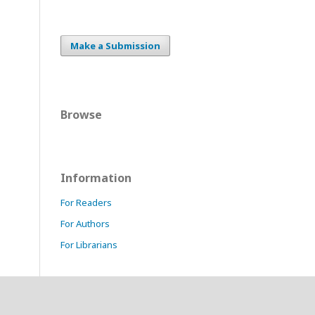
Make a Submission
Browse
Information
For Readers
For Authors
For Librarians