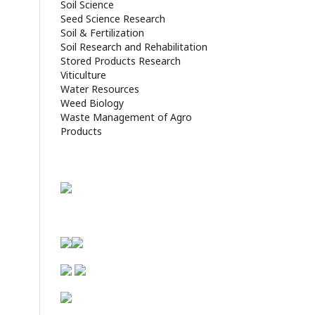
Soil Science
Seed Science Research
Soil & Fertilization
Soil Research and Rehabilitation
Stored Products Research
Viticulture
Water Resources
Weed Biology
Waste Management of Agro
Products