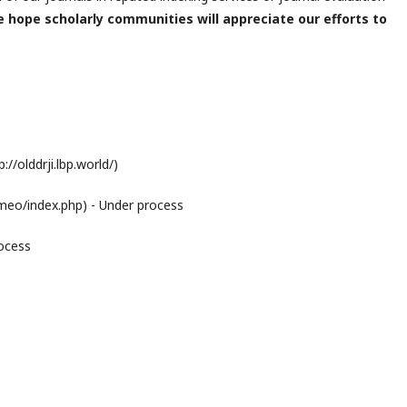
 hope scholarly communities will appreciate our efforts to
//olddrji.lbp.world/)
eo/index.php) - Under process
rocess