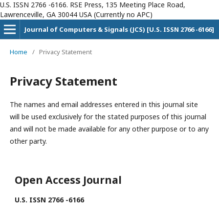
U.S. ISSN 2766 -6166. RSE Press, 135 Meeting Place Road,
Lawrenceville, GA 30044 USA (Currently no APC)
Journal of Computers & Signals (JCS) [U.S. ISSN 2766 -6166]
Home
/
Privacy Statement
Privacy Statement
The names and email addresses entered in this journal site
will be used exclusively for the stated purposes of this journal
and will not be made available for any other purpose or to any
other party.
Open Access Journal
U.S. ISSN 2766 -6166