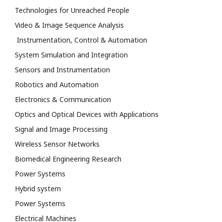
Technologies for Unreached People
Video & Image Sequence Analysis
Instrumentation, Control & Automation
System Simulation and Integration
Sensors and Instrumentation
Robotics and Automation
Electronics & Communication
Optics and Optical Devices with Applications
Signal and Image Processing
Wireless Sensor Networks
Biomedical Engineering Research
Power Systems
Hybrid system
Power Systems
Electrical Machines