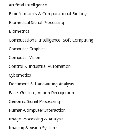
Artificial Intelligence
Bioinformatics & Computational Biology
Biomedical Signal Processing
Biometrics
Computational Intelligence, Soft Computing
Computer Graphics
Computer Vision
Control & Industrial Automation
Cybernetics
Document & Handwriting Analysis
Face, Gesture, Action Recognition
Genomic Signal Processing
Human-Computer Interaction
Image Processing & Analysis
Imaging & Vision Systems