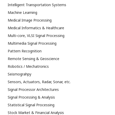
Intelligent Transportation Systems
Machine Learning
Medical Image Processing
Medical Informatics & Healthcare
Multi-core, VLSI Signal Processing
Multimedia Signal Processing
Pattern Recognition
Remote Sensing & Geoscience
Robotics / Mechatronics
Seismograhpy
Sensors, Actuators, Radar, Sonar, etc.
Signal Processor Architectures
Signal Processing & Analysis
Statistical Signal Processing
Stock Market & Financial Analysis