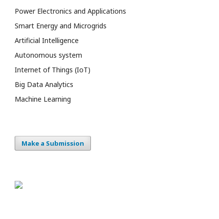
Power Electronics and Applications
Smart Energy and Microgrids
Artificial Intelligence
Autonomous system
Internet of Things (IoT)
Big Data Analytics
Machine Learning
Make a Submission