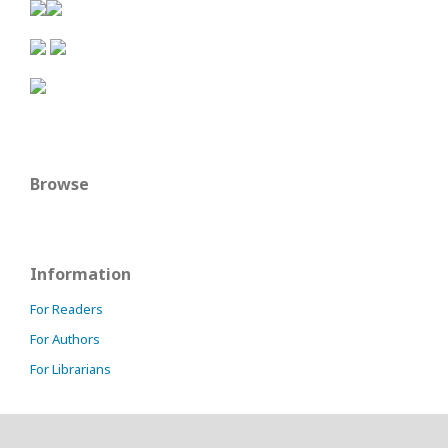
Browse
Information
For Readers
For Authors
For Librarians