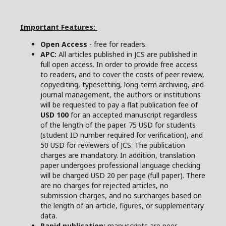
Important Features:
Open Access
- free for readers.
APC:
All articles published in JCS are published in
full open access. In order to provide free access
to readers, and to cover the costs of peer review,
copyediting, typesetting, long-term archiving, and
journal management, the authors or institutions
will be requested to pay a flat publication fee of
USD 100
for an accepted manuscript regardless
of the length of the paper. 75 USD for students
(student ID number required for verification), and
50 USD for reviewers of JCS. The publication
charges are mandatory. In addition, translation
paper undergoes professional language checking
will be charged USD 20 per page (full paper). There
are no charges for rejected articles, no
submission charges, and no surcharges based on
the length of an article, figures, or supplementary
data.
Rapid publication:
manuscripts are peer-