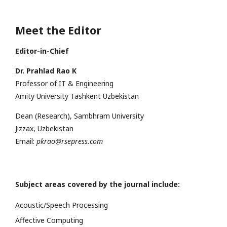
Meet the Editor
Editor-in-Chief
Dr. Prahlad Rao K
Professor of IT & Engineering
Amity University Tashkent Uzbekistan
Dean (Research), Sambhram University
Jizzax, Uzbekistan
Email:
pkrao@rsepress.com
Subject areas covered by the journal include:
Acoustic/Speech Processing
Affective Computing