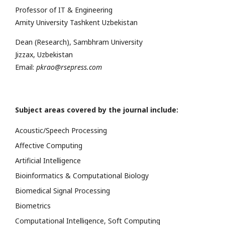
Professor of IT & Engineering
Amity University Tashkent Uzbekistan
Dean (Research), Sambhram University
Jizzax, Uzbekistan
Email:
pkrao@rsepress.com
Subject areas covered by the journal include:
Acoustic/Speech Processing
Affective Computing
Artificial Intelligence
Bioinformatics & Computational Biology
Biomedical Signal Processing
Biometrics
Computational Intelligence, Soft Computing