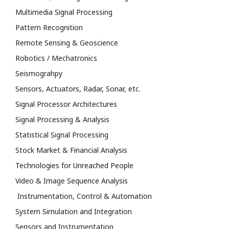
Multimedia Signal Processing
Pattern Recognition
Remote Sensing & Geoscience
Robotics / Mechatronics
Seismograhpy
Sensors, Actuators, Radar, Sonar, etc.
Signal Processor Architectures
Signal Processing & Analysis
Statistical Signal Processing
Stock Market & Financial Analysis
Technologies for Unreached People
Video & Image Sequence Analysis
Instrumentation, Control & Automation
System Simulation and Integration
Sensors and Instrumentation