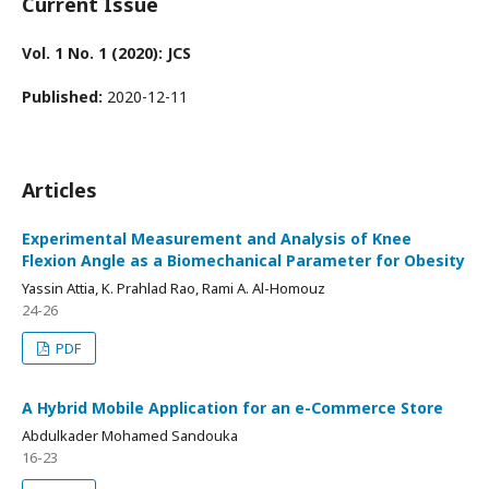
Current Issue
Vol. 1 No. 1 (2020): JCS
Published:
2020-12-11
Articles
Experimental Measurement and Analysis of Knee
Flexion Angle as a Biomechanical Parameter for Obesity
Yassin Attia, K. Prahlad Rao, Rami A. Al-Homouz
24-26
PDF
A Hybrid Mobile Application for an e-Commerce Store
Abdulkader Mohamed Sandouka
16-23