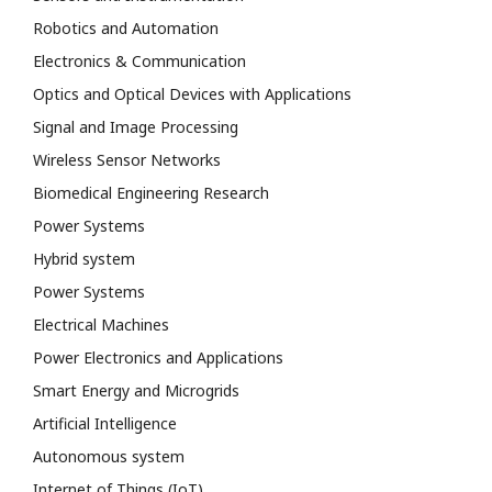
Robotics and Automation
Electronics & Communication
Optics and Optical Devices with Applications
Signal and Image Processing
Wireless Sensor Networks
Biomedical Engineering Research
Power Systems
Hybrid system
Power Systems
Electrical Machines
Power Electronics and Applications
Smart Energy and Microgrids
Artificial Intelligence
Autonomous system
Internet of Things (IoT)