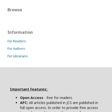
Browse
Information
For Readers
For Authors
For Librarians
Important Features:
Open Access
- free for readers.
APC:
All articles published in JCS are published in
full open access. In order to provide free access