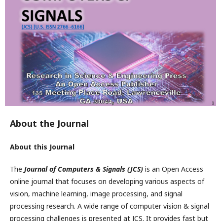
About the Journal
About this Journal
The
Journal of Computers & Signals (JCS)
is an Open Access
online journal that focuses on developing various aspects of
vision, machine learning, image processing, and signal
processing research. A wide range of computer vision & signal
processing challenges is presented at JCS. It provides fast but