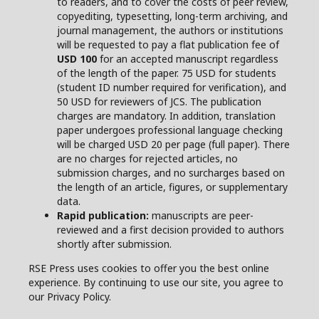
to readers, and to cover the costs of peer review,
copyediting, typesetting, long-term archiving, and
journal management, the authors or institutions
will be requested to pay a flat publication fee of
USD 100
for an accepted manuscript regardless
of the length of the paper. 75 USD for students
(student ID number required for verification), and
50 USD for reviewers of JCS. The publication
charges are mandatory. In addition, translation
paper undergoes professional language checking
will be charged USD 20 per page (full paper). There
are no charges for rejected articles, no
submission charges, and no surcharges based on
the length of an article, figures, or supplementary
data.
Rapid publication:
manuscripts are peer-
reviewed and a first decision provided to authors
shortly after submission.
RSE Press uses cookies to offer you the best online
experience. By continuing to use our site, you agree to
our Privacy Policy.