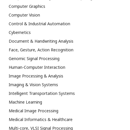
Computer Graphics
Computer Vision
Control & Industrial Automation
Cybernetics
Document & Handwriting Analysis
Face, Gesture, Action Recognition
Genomic Signal Processing
Human-Computer Interaction
Image Processing & Analysis
Imaging & Vision Systems
Intelligent Transportation Systems
Machine Learning
Medical Image Processing
Medical Informatics & Healthcare
Multi-core, VLSI Signal Processing