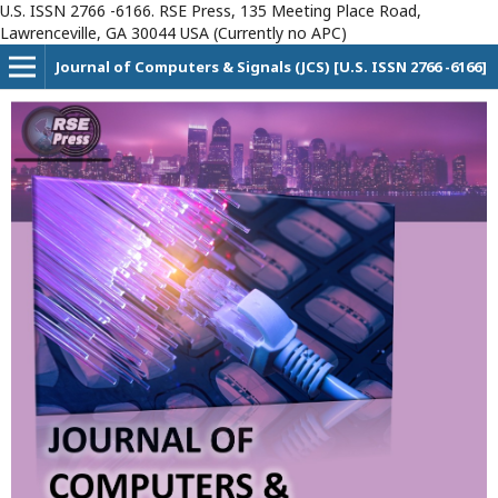
U.S. ISSN 2766 -6166. RSE Press, 135 Meeting Place Road,
Lawrenceville, GA 30044 USA (Currently no APC)
Journal of Computers & Signals (JCS) [U.S. ISSN 2766 -6166]