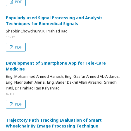
PDF
Popularly used Signal Processing and Analysis
Techniques for Biomedical Signals
Shabbir Chowdhury, K. Prahlad Rao
11-15
PDF
Development of Smartphone App for Tele-Care
Medicine
Eng. Mohammed Ahmed Hanash, Eng. Gaafar Ahmed AL-Aidaros,
Eng. Nadr Saleh Alenzi, Eng. Bader Dakhil Allah Alrashdi, Srinidhi
Patil, Dr. Prahlad Rao Kalyanrao
6-10
PDF
Trajectory Path Tracking Evaluation of Smart
Wheelchair By Image Processing Technique