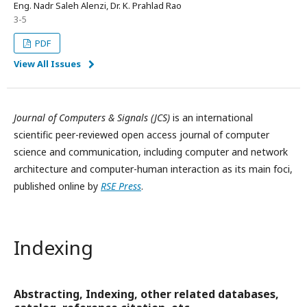
Eng. Nadr Saleh Alenzi, Dr. K. Prahlad Rao
3-5
PDF
View All Issues
Journal of Computers
&
Signals (JCS)
is an international
scientific peer-reviewed open access journal of computer
science and communication, including computer and network
architecture and computer-human interaction as its main foci,
published online by
RSE Press
.
Indexing
Abstracting, Indexing, other related databases,