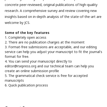
concrete peer-reviewed, original publications of high-quality
research. A comprehensive survey and review covering new
insights based on in-depth analysis of the state-of-the-art are
welcome by JCS.
Some of the key features
1. Completely open access
2. There are no publication charges at the moment
3. Format-free submissions are acceptable, and our editing
service can help you adjust your manuscript to fit the journal's
format for free.
4. You can send your manuscript directly to
editor@rsepress.org and our technical team can help you
create an online submission profile
5. The grammatical check service is free for accepted
manuscripts
6. Quick publication process