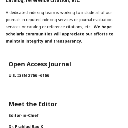
catalog, reference citation, etc.
A dedicated indexing team is working to include all of our
journals in reputed indexing services or journal evaluation
services or catalog or reference citations, etc.
We hope
scholarly communities will appreciate our efforts to
maintain integrity and transparency.
Open Access Journal
U.S. ISSN 2766 -6166
Meet the Editor
Editor-in-Chief
Dr. Prahlad Rao K