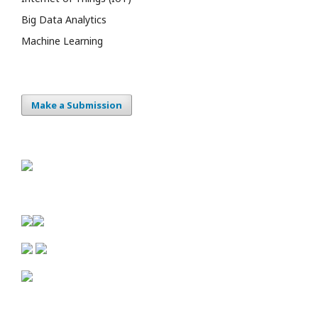
Big Data Analytics
Machine Learning
Make a Submission