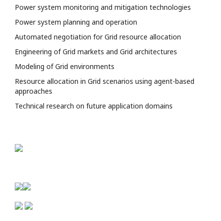
Power system monitoring and mitigation technologies
Power system planning and operation
Automated negotiation for Grid resource allocation
Engineering of Grid markets and Grid architectures
Modeling of Grid environments
Resource allocation in Grid scenarios using agent-based
approaches
Technical research on future application domains