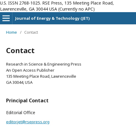
U.S. ISSN 2768-1025. RSE Press, 135 Meeting Place Road,
Lawrenceville, GA 30044 USA (Currently no APC)
Journal of Energy & Technology (JET)
Home
/
Contact
Contact
Research in Science & Engineering Press
An Open Access Publisher
135 Meeting Place Road, Lawrenceville
GA 30044, USA
Principal Contact
Editorial Office
editor.jet@rsepress.org