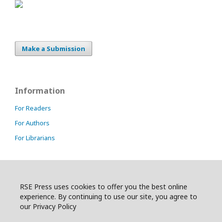
Make a Submission
Information
For Readers
For Authors
For Librarians
RSE Press uses cookies to offer you the best online
experience. By continuing to use our site, you agree to
our Privacy Policy