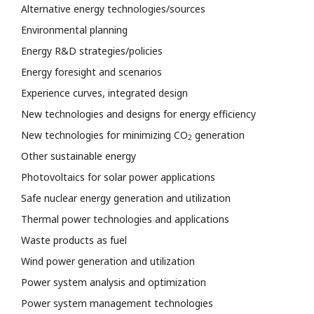
Alternative energy technologies/sources
Environmental planning
Energy R&D strategies/policies
Energy foresight and scenarios
Experience curves, integrated design
New technologies and designs for energy efficiency
New technologies for minimizing CO
generation
2
Other sustainable energy
Photovoltaics for solar power applications
Safe nuclear energy generation and utilization
Thermal power technologies and applications
Waste products as fuel
Wind power generation and utilization
Power system analysis and optimization
Power system management technologies