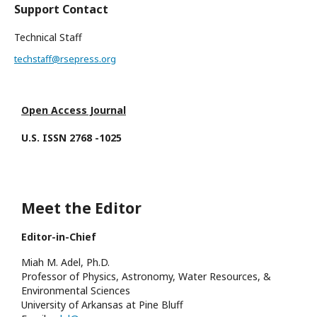
Support Contact
Technical Staff
techstaff@rsepress.org
Open Access Journal
U.S. ISSN 2768 -1025
Meet the Editor
Editor-in-Chief
Miah M. Adel, Ph.D.
Professor of Physics, Astronomy, Water Resources, &
Environmental Sciences
University of Arkansas at Pine Bluff