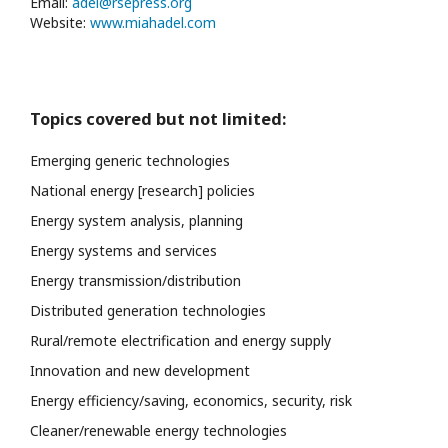
Email:
adel@rsepress.org
Website:
www.miahadel.com
Topics covered but not limited:
Emerging generic technologies
National energy [research] policies
Energy system analysis, planning
Energy systems and services
Energy transmission/distribution
Distributed generation technologies
Rural/remote electrification and energy supply
Innovation and new development
Energy efficiency/saving, economics, security, risk
Cleaner/renewable energy technologies