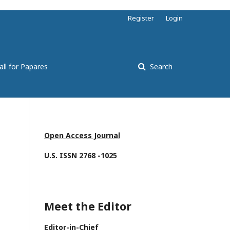
Register
Login
all for Papares
Search
Open Access Journal
U.S. ISSN 2768 -1025
Meet the Editor
Editor-in-Chief