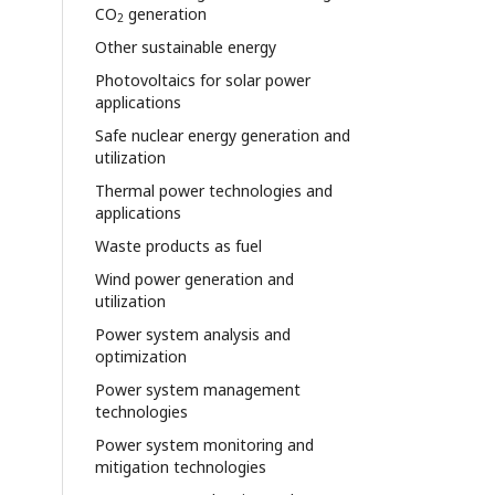
CO
generation
2
Other sustainable energy
Photovoltaics for solar power
applications
Safe nuclear energy generation and
utilization
Thermal power technologies and
applications
Waste products as fuel
Wind power generation and
utilization
Power system analysis and
optimization
Power system management
technologies
Power system monitoring and
mitigation technologies