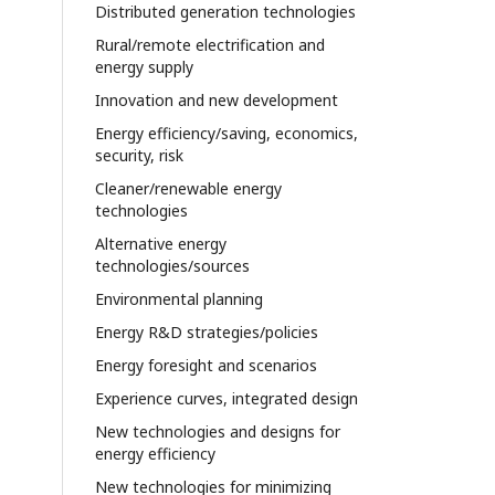
Distributed generation technologies
Rural/remote electrification and
energy supply
Innovation and new development
Energy efficiency/saving, economics,
security, risk
Cleaner/renewable energy
technologies
Alternative energy
technologies/sources
Environmental planning
Energy R&D strategies/policies
Energy foresight and scenarios
Experience curves, integrated design
New technologies and designs for
energy efficiency
New technologies for minimizing