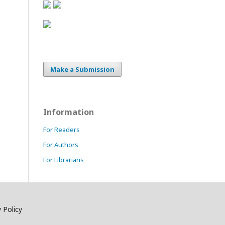
Make a Submission
Information
For Readers
For Authors
For Librarians
 Policy