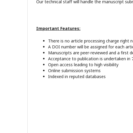
Our technical staff will handle the manuscript sub
Important Features:
There is no article processing charge right 
A DOI number will be assigned for each artic
Manuscripts are peer-reviewed and a first d
Acceptance to publication is undertaken in 
Open access leading to high visibility
Online submission systems
Indexed in reputed databases