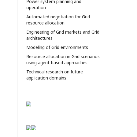
Power system planning and
operation
Automated negotiation for Grid
resource allocation
Engineering of Grid markets and Grid
architectures
Modeling of Grid environments
Resource allocation in Grid scenarios
using agent-based approaches
Technical research on future
application domains