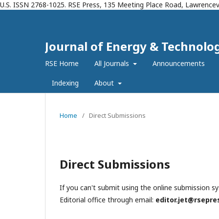
U.S. ISSN 2768-1025. RSE Press, 135 Meeting Place Road, Lawrencevi
Journal of Energy & Technolog
RSE Home
All Journals
Announcements
Indexing
About
Home
/
Direct Submissions
Direct Submissions
If you can't submit using the online submission s
Editorial office through email:
editor.jet@rsepre