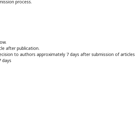
mission process.
now.
le after publication.
ecision to authors approximately 7 days after submission of articles
7 days