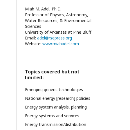
Miah M. Adel, Ph.D.
Professor of Physics, Astronomy,
Water Resources, & Environmental
Sciences
University of Arkansas at Pine Bluff
Email:
adel@rsepress.org
Website:
www.miahadel.com
Topics covered but not
limited:
Emerging generic technologies
National energy [research] policies
Energy system analysis, planning
Energy systems and services
Energy transmission/distribution