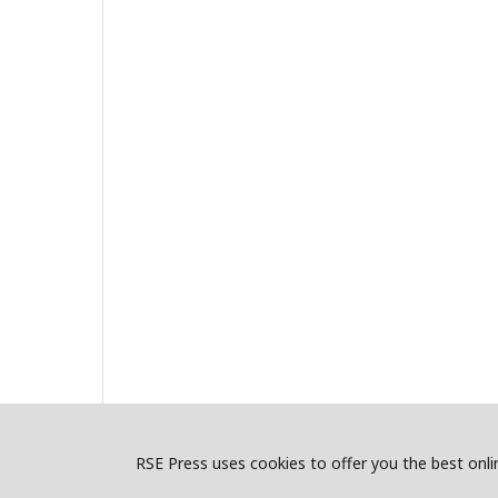
RSE Press uses cookies to offer you the best onlin