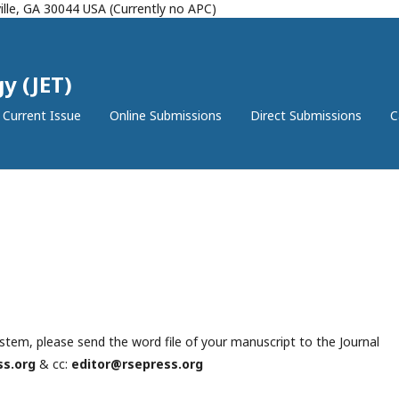
lle, GA 30044 USA (Currently no APC)
y (JET)
Current Issue
Online Submissions
Direct Submissions
C
ystem, please send the word file of your manuscript to the Journal
ss.org
& cc:
editor@rsepress.org