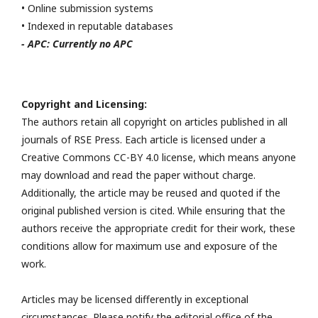
• Online submission systems
• Indexed in reputable databases
- APC: Currently no APC
Copyright and Licensing:
The authors retain all copyright on articles published in all
journals of RSE Press. Each article is licensed under a
Creative Commons CC-BY 4.0 license, which means anyone
may download and read the paper without charge.
Additionally, the article may be reused and quoted if the
original published version is cited. While ensuring that the
authors receive the appropriate credit for their work, these
conditions allow for maximum use and exposure of the
work.
Articles may be licensed differently in exceptional
circumstances. Please notify the editorial office of the