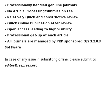
• Professionally handled genuine journals
• No Article Processing/submission fee
• Relatively Quick and constructive review
• Quick Online Publication after review
• Open access leading to high visibility
• Professional get-up of each article
• All journals are managed by PKP sponsored OJS 3.2.0.3
Software
In case of any issue in submitting online, please submit to
editor@rsepress.org