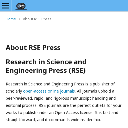
Home
/
About RSE Press
About RSE Press
Research in Science and
Engineering Press (RSE)
Research in Science and Engineering Press is a publisher of
scholarly
open-access online journals
. All journals uphold a
peer-reviewed, rapid, and rigorous manuscript handling and
editorial process. RSE journals are the perfect outlets for your
works to publish under an Open Access license. It is fast and
straightforward, and it commands wide readership.