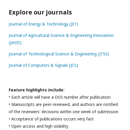
Explore our journals
Journal of Energy & Technology (JET)
Journal of Agricultural Science & Engineering Innovation
(JASEI)
Journal of Technological Science & Engineering (JTSE)
Journal of Computers & Signals (JCS)
Feature highlights include:
• Each article will have a DOI number after publication
• Manuscripts are peer-reviewed, and authors are notified
of the reviewers' decisions within one week of submission
• Acceptance of publications occurs very fast
• Open access and high visibility