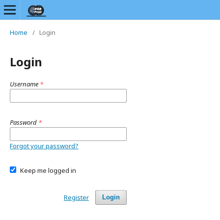
Home
/
Login
Login
Username
*
Password
*
Forgot your password?
Keep me logged in
Register
Login