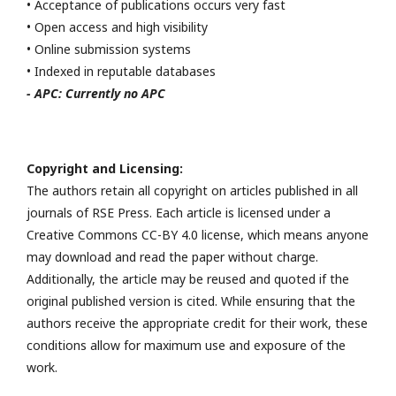
• Acceptance of publications occurs very fast
• Open access and high visibility
• Online submission systems
• Indexed in reputable databases
- APC: Currently no APC
Copyright and Licensing:
The authors retain all copyright on articles published in all
journals of RSE Press. Each article is licensed under a
Creative Commons CC-BY 4.0 license, which means anyone
may download and read the paper without charge.
Additionally, the article may be reused and quoted if the
original published version is cited. While ensuring that the
authors receive the appropriate credit for their work, these
conditions allow for maximum use and exposure of the
work.