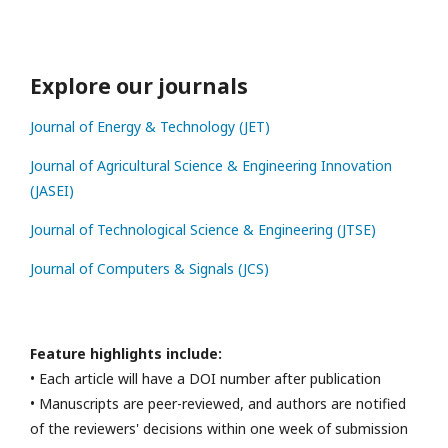
Explore our journals
Journal of Energy & Technology (JET)
Journal of Agricultural Science & Engineering Innovation
(JASEI)
Journal of Technological Science & Engineering (JTSE)
Journal of Computers & Signals (JCS)
Feature highlights include:
• Each article will have a DOI number after publication
• Manuscripts are peer-reviewed, and authors are notified
of the reviewers' decisions within one week of submission