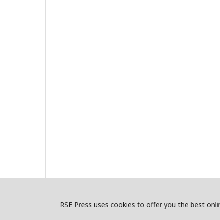
RSE Press uses cookies to offer you the best onlin