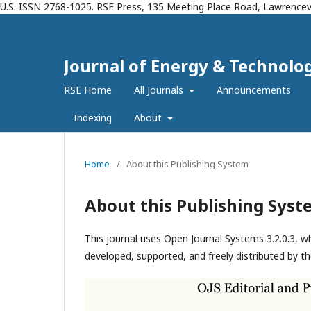
U.S. ISSN 2768-1025. RSE Press, 135 Meeting Place Road, Lawrencevi
Journal of Energy & Technolog
RSE Home
All Journals
Announcements
Indexing
About
Home
/
About this Publishing System
About this Publishing Syst
This journal uses Open Journal Systems 3.2.0.3, 
developed, supported, and freely distributed by t