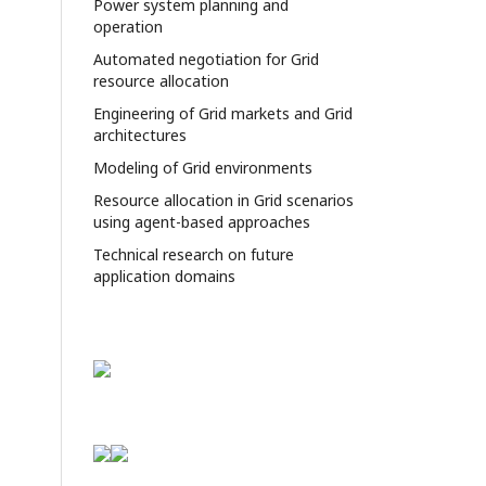
Power system planning and
operation
Automated negotiation for Grid
resource allocation
Engineering of Grid markets and Grid
architectures
Modeling of Grid environments
Resource allocation in Grid scenarios
using agent-based approaches
Technical research on future
application domains