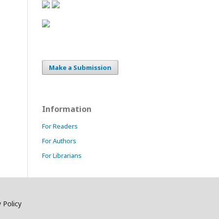
Make a Submission
Information
For Readers
For Authors
For Librarians
 Policy