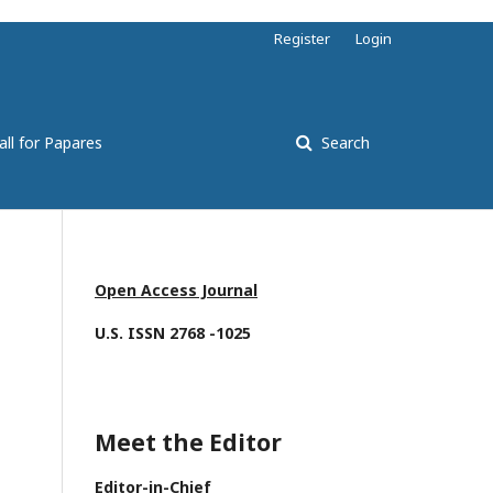
Register
Login
all for Papares
Search
Open Access Journal
U.S. ISSN 2768 -1025
Meet the Editor
Editor-in-Chief