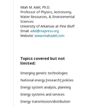
Miah M. Adel, Ph.D.
Professor of Physics, Astronomy,
Water Resources, & Environmental
Sciences
University of Arkansas at Pine Bluff
Email:
adel@rsepress.org
Website:
www.miahadel.com
Topics covered but not
limited:
Emerging generic technologies
National energy [research] policies
Energy system analysis, planning
Energy systems and services
Energy transmission/distribution