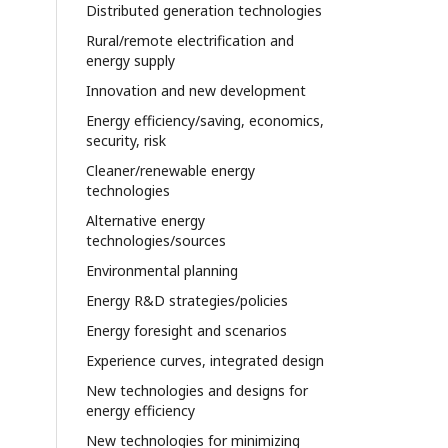
Distributed generation technologies
Rural/remote electrification and
energy supply
Innovation and new development
Energy efficiency/saving, economics,
security, risk
Cleaner/renewable energy
technologies
Alternative energy
technologies/sources
Environmental planning
Energy R&D strategies/policies
Energy foresight and scenarios
Experience curves, integrated design
New technologies and designs for
energy efficiency
New technologies for minimizing