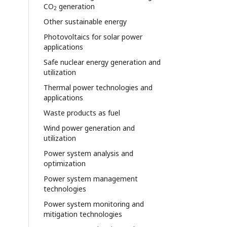
CO
generation
2
Other sustainable energy
Photovoltaics for solar power
applications
Safe nuclear energy generation and
utilization
Thermal power technologies and
applications
Waste products as fuel
Wind power generation and
utilization
Power system analysis and
optimization
Power system management
technologies
Power system monitoring and
mitigation technologies