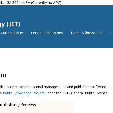
lle, GA 30044 USA (Currently no APC)
y (JET)
Current Issue
Online Submissions
Direct Submissions
C
em
which is open source journal management and publishing software
he
Public Knowledge Project
under the GNU General Public License.