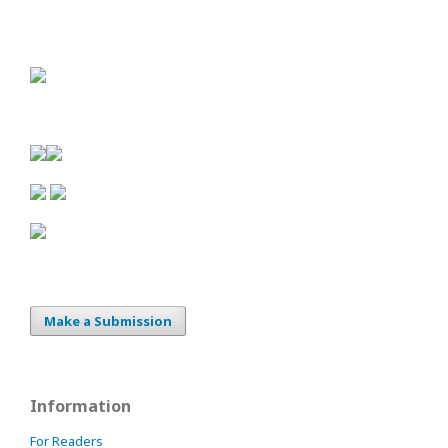
Make a Submission
Information
For Readers