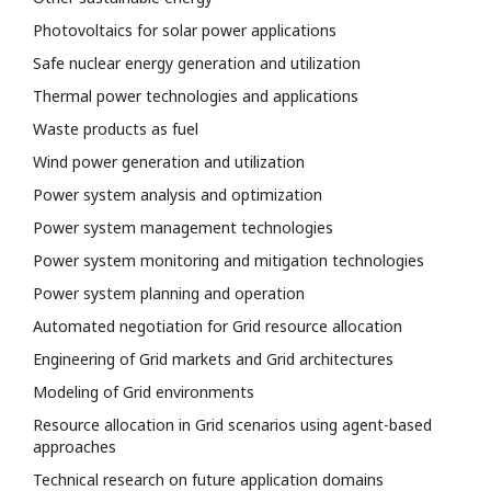
Photovoltaics for solar power applications
Safe nuclear energy generation and utilization
Thermal power technologies and applications
Waste products as fuel
Wind power generation and utilization
Power system analysis and optimization
Power system management technologies
Power system monitoring and mitigation technologies
Power system planning and operation
Automated negotiation for Grid resource allocation
Engineering of Grid markets and Grid architectures
Modeling of Grid environments
Resource allocation in Grid scenarios using agent-based
approaches
Technical research on future application domains