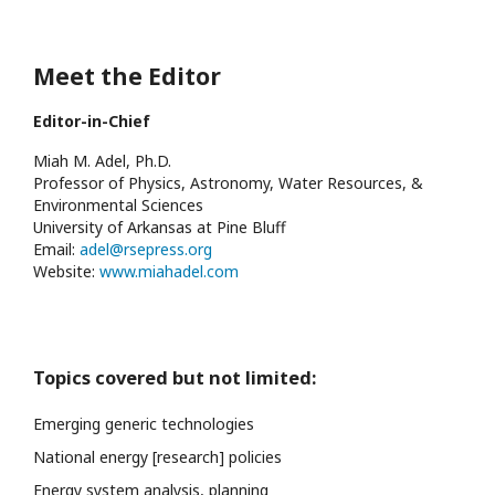
Meet the Editor
Editor-in-Chief
Miah M. Adel, Ph.D.
Professor of Physics, Astronomy, Water Resources, &
Environmental Sciences
University of Arkansas at Pine Bluff
Email:
adel@rsepress.org
Website:
www.miahadel.com
Topics covered but not limited:
Emerging generic technologies
National energy [research] policies
Energy system analysis, planning