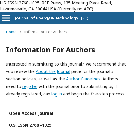
U.S. ISSN 2768-1025. RSE Press, 135 Meeting Place Road,
Lawrenceville, GA 30044 USA (Currently no APC)
Journal of Energy & Technology (JET)
Home
/
Information For Authors
Information For Authors
Interested in submitting to this journal? We recommend that
you review the
About the Journal
page for the journal's
section policies, as well as the
Author Guidelines
. Authors
need to
register
with the journal prior to submitting or, if
already registered, can
log in
and begin the five-step process.
Open Access Journal
U.S. ISSN 2768 -1025