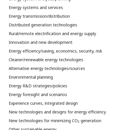
Energy systems and services
Energy transmission/distribution
Distributed generation technologies
Rural/remote electrification and energy supply
Innovation and new development
Energy efficiency/saving, economics, security, risk
Cleaner/renewable energy technologies
Alternative energy technologies/sources
Environmental planning
Energy R&D strategies/policies
Energy foresight and scenarios
Experience curves, integrated design
New technologies and designs for energy efficiency
New technologies for minimizing CO
generation
2
Other sustainable energy